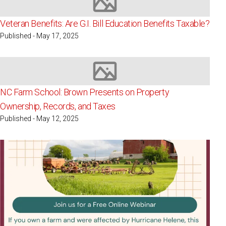
Image not available
Veteran Benefits: Are G.I. Bill Education Benefits Taxable?
Published - May 17, 2025
Image not available
NC Farm School: Brown Presents on Property
Ownership, Records, and Taxes
Published - May 12, 2025