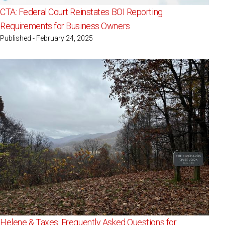
CTA: Federal Court Reinstates BOI Reporting
Requirements for Business Owners
Published - February 24, 2025
Helene & Taxes: Frequently Asked Questions for