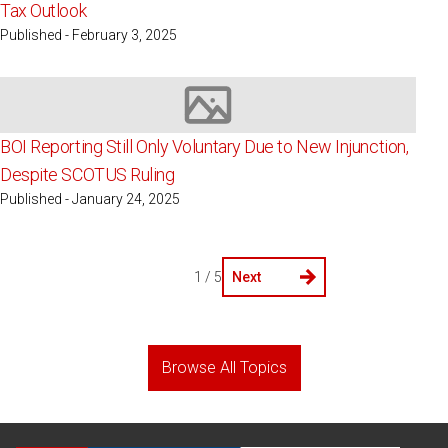
Tax Outlook
Published - February 3, 2025
Image not available
BOI Reporting Still Only Voluntary Due to New Injunction,
Despite SCOTUS Ruling
Published - January 24, 2025
1 / 5
Next
Browse All Topics