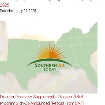
2025
Published - July 21, 2025
Disaster Recovery: Supplemental Disaster Relief
Program Sign-Up Announced (Repost From SAT)