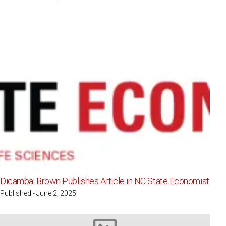
Dicamba: Brown Publishes Article in NC State Economist
Published - June 2, 2025