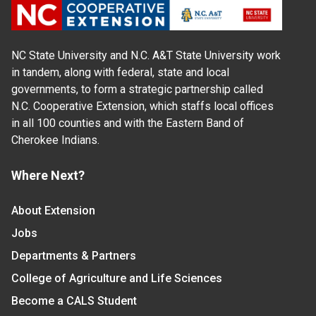
NC State University and N.C. A&T State University work
in tandem, along with federal, state and local
governments, to form a strategic partnership called
N.C. Cooperative Extension, which staffs local offices
in all 100 counties and with the Eastern Band of
Cherokee Indians.
Where Next?
About Extension
Jobs
Departments & Partners
College of Agriculture and Life Sciences
Become a CALS Student