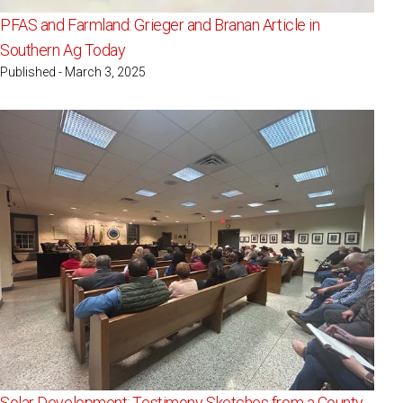
PFAS and Farmland: Grieger and Branan Article in
Southern Ag Today
Published - March 3, 2025
Solar Development: Testimony Sketches from a County