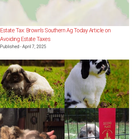
Estate Tax: Brown's Southern Ag Today Article on
Avoiding Estate Taxes
Published - April 7, 2025