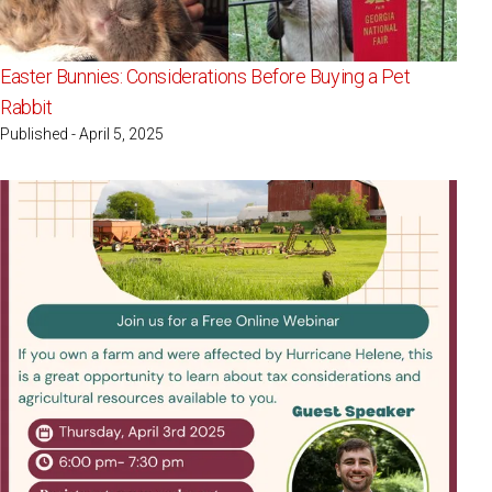
Easter Bunnies: Considerations Before Buying a Pet
Rabbit
Published - April 5, 2025