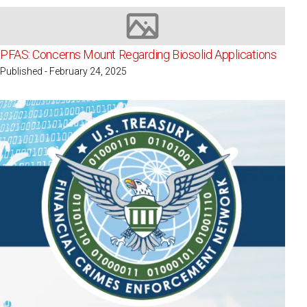
Image not available
PFAS: Concerns Mount Regarding Biosolid Applications
Published - February 24, 2025