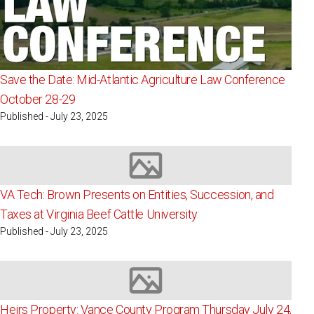
Save the Date: Mid-Atlantic Agriculture Law Conference
October 28-29
Published - July 23, 2025
Image not available
VA Tech: Brown Presents on Entities, Succession, and
Taxes at Virginia Beef Cattle University
Published - July 23, 2025
Image not available
Heirs Property: Vance County Program Thursday July 24,