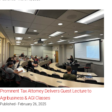
Prominent Tax Attorney Delivers Guest Lecture to
Agribusiness & AGI Classes
Published - February 26, 2025