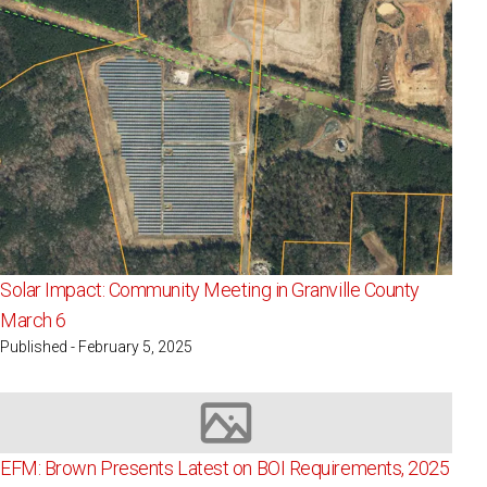
Solar Impact: Community Meeting in Granville County
March 6
Published - February 5, 2025
Image not available
EFM: Brown Presents Latest on BOI Requirements, 2025