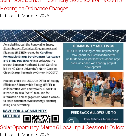
Hearing on Ordinance Changes
Published - March 3, 2025
Solar Opportunity: March 6 Local Input Session in Oxford
Published - March 3, 2025