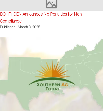
Image not available
BOI: FinCEN Announces No Penalties for Non-
Compliance
Published - March 3, 2025