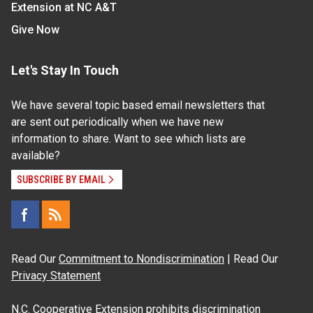
Extension at NC A&T
Give Now
Let's Stay In Touch
We have several topic based email newsletters that
are sent out periodically when we have new
information to share. Want to see which lists are
available?
SUBSCRIBE BY EMAIL
Read Our
Commitment to Nondiscrimination
| Read Our
Privacy Statement
N.C. Cooperative Extension prohibits discrimination