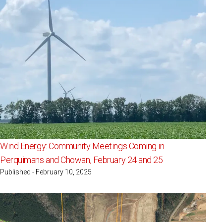
Wind Energy: Community Meetings Coming in
Perquimans and Chowan, February 24 and 25
Published - February 10, 2025