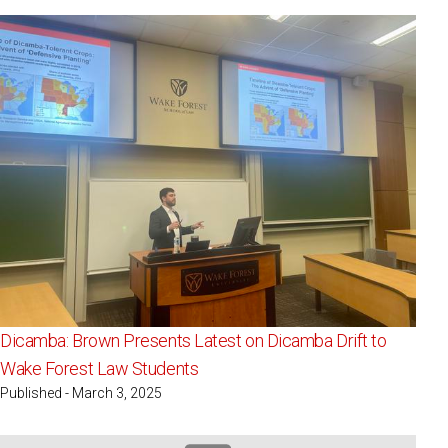
Dicamba: Brown Presents Latest on Dicamba Drift to
Wake Forest Law Students
Published - March 3, 2025