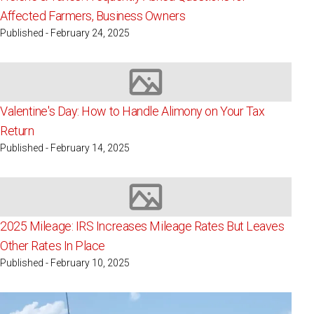
Affected Farmers, Business Owners
Published - February 24, 2025
Image not available
Valentine's Day: How to Handle Alimony on Your Tax
Return
Published - February 14, 2025
Image not available
2025 Mileage: IRS Increases Mileage Rates But Leaves
Other Rates In Place
Published - February 10, 2025