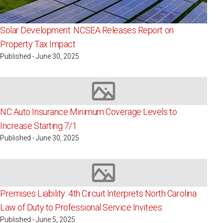
Solar Development: NCSEA Releases Report on
Property Tax Impact
Published - June 30, 2025
Image not available
NC Auto Insurance Minimum Coverage Levels to
Increase Starting 7/1
Published - June 30, 2025
Image not available
Premises Liability: 4th Circuit Interprets North Carolina
Law of Duty to Professional Service Invitees
Published - June 5, 2025