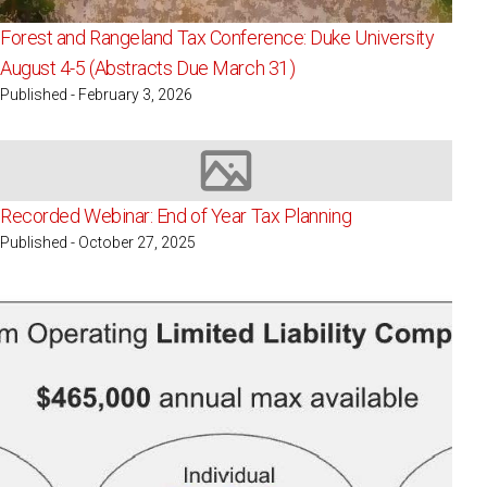
Forest and Rangeland Tax Conference: Duke University
August 4-5 (Abstracts Due March 31)
Published - February 3, 2026
Image not available
Recorded Webinar: End of Year Tax Planning
Published - October 27, 2025