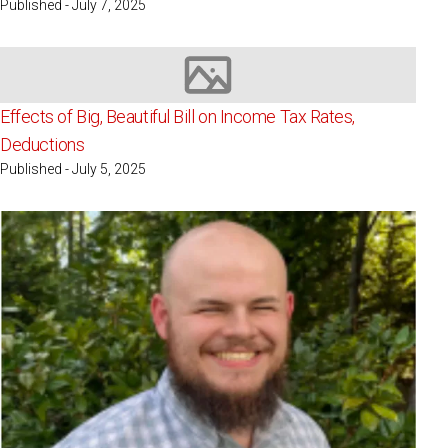
Published - July 7, 2025
Image not available
Effects of Big, Beautiful Bill on Income Tax Rates,
Deductions
Published - July 5, 2025