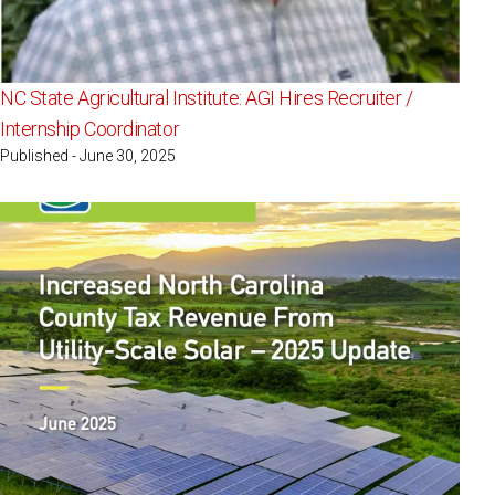
NC State Agricultural Institute: AGI Hires Recruiter /
Internship Coordinator
Published - June 30, 2025