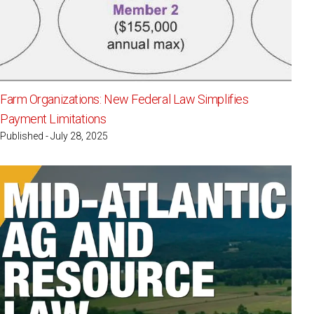
Farm Organizations: New Federal Law Simplifies
Payment Limitations
Published - July 28, 2025