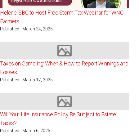
Helene: SBC to Host Free Storm Tax Webinar for WNC
Farmers
Published - March 24, 2025
Image not available
Taxes on Gambling: When & How to Report Winnings and
Losses
Published - March 17, 2025
Image not available
Will Your Life Insurance Policy Be Subject to Estate
Taxes?
Published - March 6, 2025