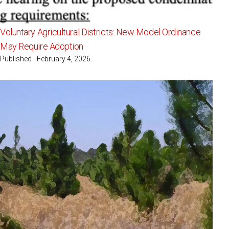
Voluntary Agricultural Districts: New Model Ordinance
May Require Adoption
Published - February 4, 2026