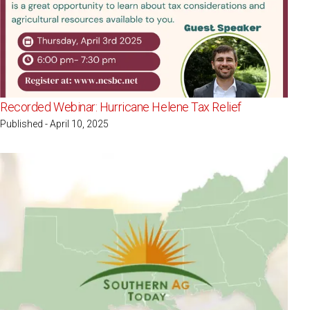
Recorded Webinar: Hurricane Helene Tax Relief
Published - April 10, 2025