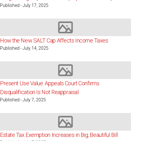
Published - July 17, 2025
Image not available
How the New SALT Cap Affects Income Taxes
Published - July 14, 2025
Image not available
Present Use Value: Appeals Court Confirms
Disqualification Is Not Reappraisal
Published - July 7, 2025
Image not available
Estate Tax Exemption Increases in Big, Beautiful Bill