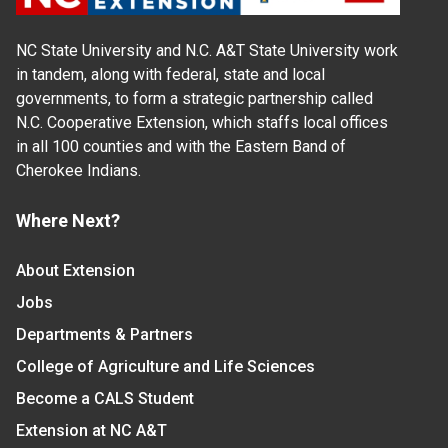
NC State University and N.C. A&T State University work
in tandem, along with federal, state and local
governments, to form a strategic partnership called
N.C. Cooperative Extension, which staffs local offices
in all 100 counties and with the Eastern Band of
Cherokee Indians.
Where Next?
About Extension
Jobs
Departments & Partners
College of Agriculture and Life Sciences
Become a CALS Student
Extension at NC A&T