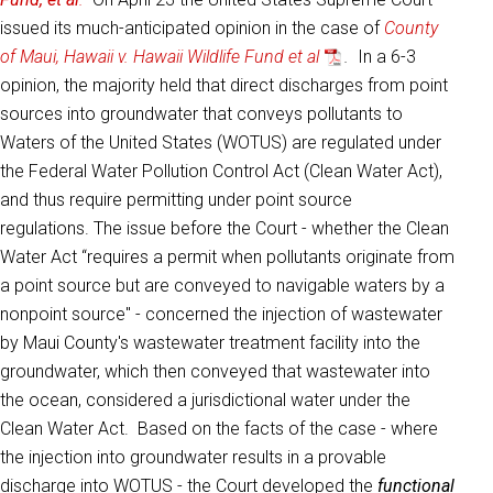
issued its much-anticipated opinion in the case of
County
of Maui, Hawaii v. Hawaii Wildlife Fund et al
.
In a 6-3
opinion, the majority held that direct discharges from point
sources into groundwater that conveys pollutants to
Waters of the United States (WOTUS) are regulated under
the Federal Water Pollution Control Act (Clean Water Act),
and thus require permitting under point source
regulations. The issue before the Court - whether the Clean
Water Act “requires a permit when pollutants originate from
a point source but are conveyed to navigable waters by a
nonpoint source" - concerned the injection of wastewater
by Maui County's wastewater treatment facility into the
groundwater, which then conveyed that wastewater into
the ocean, considered a jurisdictional water under the
Clean Water Act. Based on the facts of the case - where
the injection into groundwater results in a provable
discharge into WOTUS - the Court developed the
functional