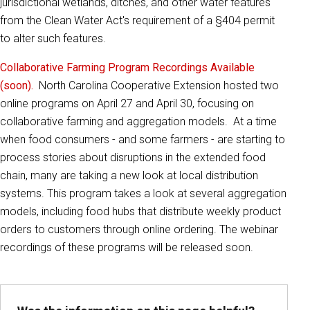
jurisdictional wetlands, ditches, and other water features
from the Clean Water Act's requirement of a §404 permit
to alter such features.
Collaborative Farming Program Recordings Available
(soon).
North Carolina Cooperative Extension hosted two
online programs on April 27 and April 30, focusing on
collaborative farming and aggregation models. At a time
when food consumers - and some farmers - are starting to
process stories about disruptions in the extended food
chain, many are taking a new look at local distribution
systems. This program takes a look at several aggregation
models, including food hubs that distribute weekly product
orders to customers through online ordering. The webinar
recordings of these programs will be released soon.