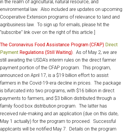
in the realm of agricultural, natural resource, and
environmental law. Also included are updates on upcoming
Cooperative Extension programs of relevance to land and
agribusiness law. To sign up for emails, please hit the
"subscribe" link over on the right of this article.]
The Coronavirus Food Assistance Program (CFAP)
Direct
Payment
Regulations (Still Waiting)
. As of May 2, we are
still awaiting the USDA's interim rules on the direct farmer
payment portion of the CFAP program. This program,
announced on April 17, is a $19 billion effort to assist
farmers in the Covid-19-era decline in prices. The package
is bifurcated into two programs, with $16 billion in direct
payments to farmers, and $3 billion distributed through a
family food box distribution program. The latter has
received rule-making and an application (due on this date,
May 1 actually) for the program to proceed. Successful
applicants will be notified May 7. Details on the program