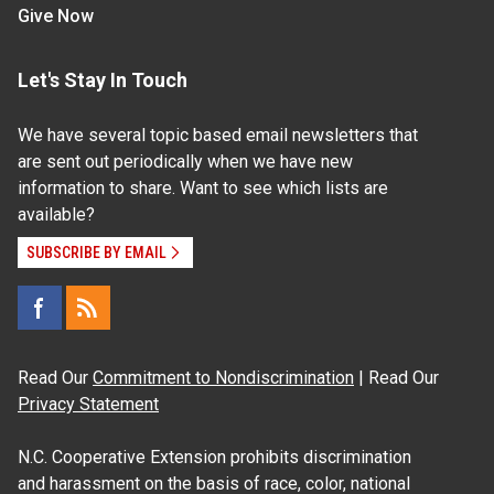
Give Now
Let's Stay In Touch
We have several topic based email newsletters that
are sent out periodically when we have new
information to share. Want to see which lists are
available?
SUBSCRIBE BY EMAIL
Read Our
Commitment to Nondiscrimination
| Read Our
Privacy Statement
N.C. Cooperative Extension prohibits discrimination
and harassment on the basis of race, color, national