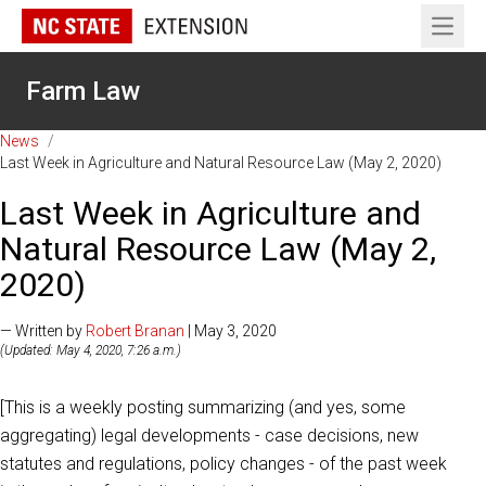
Open 
Farm Law
News
/
Last Week in Agriculture and Natural Resource Law (May 2, 2020)
Last Week in Agriculture and
Natural Resource Law (May 2,
2020)
— Written by
Robert Branan
| May 3, 2020
(Updated: May 4, 2020, 7:26 a.m.)
[This is a weekly posting summarizing (and yes, some
aggregating) legal developments - case decisions, new
statutes and regulations, policy changes - of the past week