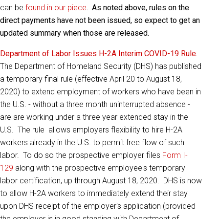
can be
found in our piece
. As noted above, rules on the
direct payments have not been issued, so expect to get an
updated summary when those are released.
Department of Labor Issues H-2A Interim COVID-19 Rule.
The Department of Homeland Security (DHS) has published
a
temporary final rule
(effective April 20 to August 18,
2020) to extend employment of workers who have been in
the U.S. - without a three month uninterrupted absence -
are are working under a three year extended stay in the
U.S. The rule allows employers flexibility to hire H-2A
workers already in the U.S. to permit free flow of such
labor. To do so the prospective employer files
Form I-
129
along with the prospective employee's temporary
labor certification, up through August 18, 2020. DHS is now
to allow H-2A workers to immediately extend their stay
upon DHS receipt of the employer's application (provided
the employer is in good standing with Department of