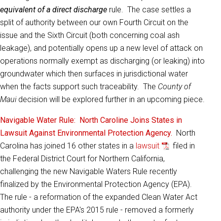
equivalent of a direct discharge
rule. The case settles a
split of authority between our own Fourth Circuit on the
issue and the Sixth Circuit (both concerning coal ash
leakage), and potentially opens up a new level of attack on
operations normally exempt as discharging (or leaking) into
groundwater which then surfaces in jurisdictional water
when the facts support such traceability. The
County of
Maui
decision will be explored further in an upcoming piece.
Navigable Water Rule: North Caroline Joins States in
Lawsuit Against Environmental Protection Agency.
North
Carolina has joined 16 other states in a
lawsuit
filed in
the Federal District Court for Northern California,
challenging the new Navigable Waters Rule recently
finalized by the Environmental Protection Agency (EPA).
The rule - a reformation of the expanded Clean Water Act
authority under the EPA's 2015 rule - removed a formerly