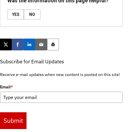
Was the information on this page helpful?
YES
NO
Post this page on X
Share on Facebook
Share on LinkedIn
Email this article
Print this article
Subscribe for Email Updates
Receive e-mail updates when new content is posted on this site!
Email
*
Submit