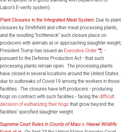
Labor's E-verify system).
Plant Closures in the Integrated Meat System.
Due to plant
closures by Smithfield and other meat processing plants,
and the resulting "bottleneck" such closure place on
producers with animals at or approaching slaughter weight,
President Trump has issued an
Executive Order
-
pursuant to the Defense Production Act - that such
processing plants remain open. The processing plants
have closed in several locations around the United States
due to outbreaks of Covid-19 among the workers in those
facilities. The closures have left producers - producing
hogs on contract with such facilities - facing the
difficult
decision of euthanizing their hogs
that grow beyond the
facilities' specified slaughter weight.
Supreme Court Rules in
County of Maui v. Hawaii Wildlife
Fund, et al
.
On April 23 the United States Supreme Court