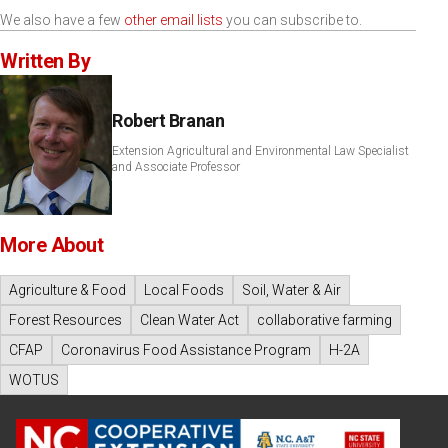
We also have a few
other email lists
you can subscribe to.
Written By
Robert Branan
Extension Agricultural and Environmental Law Specialist
and Associate Professor
More About
Agriculture & Food
Local Foods
Soil, Water & Air
Forest Resources
Clean Water Act
collaborative farming
CFAP
Coronavirus Food Assistance Program
H-2A
WOTUS