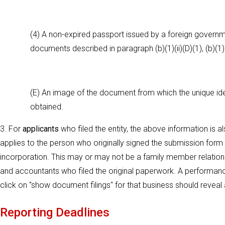
(4) A non-expired passport issued by a foreign governmen
documents described in paragraph (b)(1)(ii)(D)(1), (b)(1)(ii
(E) An image of the document from which the unique ident
obtained.
3. For
applicants
who filed the entity, the above information is a
applies to the person who originally signed the submission form for
incorporation. This may or may not be a family member relation 
and accountants who filed the original paperwork. A performance
click on "show document filings" for that business should reveal a 
Reporting Deadlines