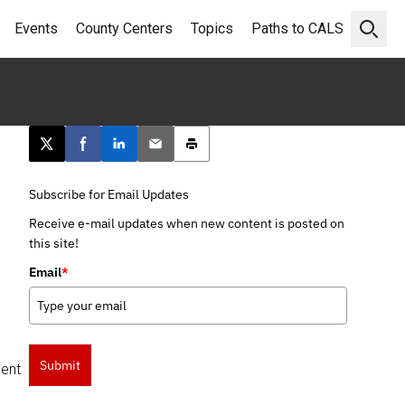
Events
County Centers
Topics
Paths to CALS
Open 
Post this page on X
Share on Facebook
Share on LinkedIn
Email this article
Print this article
Subscribe for Email Updates
Receive e-mail updates when new content is posted on
this site!
Email
*
Submit
ment