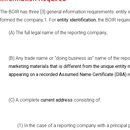
The BOIR has three [3] general information requirements: entity id
formed the company.1. For
entity identification
, the BOIR requir
(A) The full legal name of the reporting company;
(B) Any trade name or ‘‘doing business as’’ name of the re
marketing materials that is different from the unique entity
appearing on a recorded Assumed Name Certificate (DBA) re
(C) A complete
current address
consisting of:
(1) In the case of a reporting company with a principal 