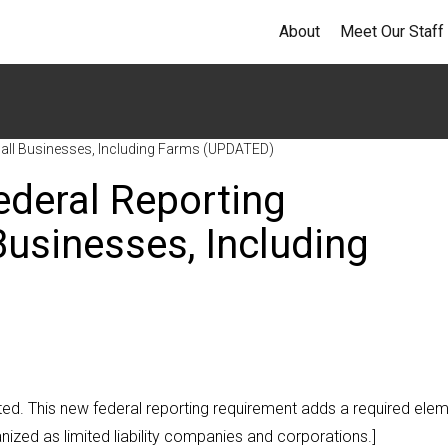
About
Meet Our Staff
mall Businesses, Including Farms (UPDATED)
ederal Reporting
usinesses, Including
ated. This new federal reporting requirement adds a required ele
anized as limited liability companies and corporations.]