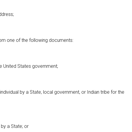
address;
 from one of the following documents:
the United States government;
ndividual by a State, local government, or Indian tribe for the
 by a State; or