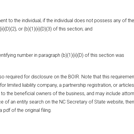
t to the individual, if the individual does not possess any of th
)(D)(2), or (b)(1)(ii)(D)(3) of this section; and
ifying number in paragraph (b)(1)(ii)(D) of this section was
lso required for disclosure on the BOIR. Note that this requiremen
 limited liability company, a partnership registration, or articles
to the beneficial owners of the business, and may include attor
 of an entity search on the NC Secretary of State website, then
pdf of the original filing.