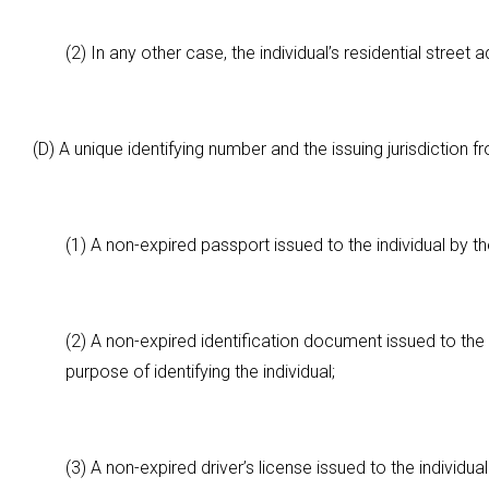
(2) In any other case, the individual’s residential street 
(D) A unique identifying number and the issuing jurisdiction
(1) A non-expired passport issued to the individual by 
(2) A non-expired identification document issued to the i
purpose of identifying the individual;
(3) A non-expired driver’s license issued to the individual