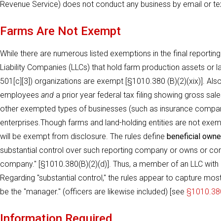
Revenue Service) does not conduct any business by email or tex
Farms Are Not Exempt
While there are numerous listed exemptions in the final reporting
Liability Companies (LLCs) that hold farm production assets or l
501[c][3]) organizations are exempt [§1010.380 (B)(2)(xix)]. Al
employees
and
a prior year federal tax filing showing gross s
other exempted types of businesses (such as insurance compan
enterprises.Though farms and land-holding entities are not exem
will be exempt from disclosure. The rules define
beneficial owne
substantial control over such reporting company or owns or con
company." [§1010.380(B)(2)(d)]. Thus, a member of an LLC with l
Regarding "substantial control," the rules appear to capture most 
be the "manager." (officers are likewise included) [see
§1010.380
Information Required