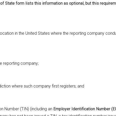
f State form lists this information as optional, but this require
ry location in the United States where the reporting company cond
 the reporting company;
sdiction where such company first registers; and
ion Number (TIN) (including an
Employer Identification Number (E