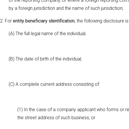
of the reporting company, or where a foreign reporting com
by a foreign jurisdiction and the name of such jurisdiction;
2. For
entity beneficiary identification
, the following disclosure is
(A) The full legal name of the individual;
(B) The date of birth of the individual;
(C) A complete current address consisting of:
(1) In the case of a company applicant who forms or reg
the street address of such business; or