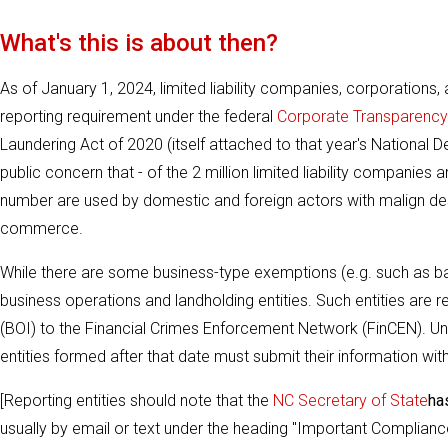
What's this is about then?
As of January 1, 2024, limited liability companies, corporations
reporting requirement under the federal
Corporate Transparency
Laundering Act of 2020 (itself attached to that year's National 
public concern that - of the 2 million limited liability companies 
number are used by domestic and foreign actors with malign design
commerce.
While there are some business-type exemptions (e.g. such as ba
business operations and landholding entities. Such entities are r
(BOI) to the Financial Crimes Enforcement Network (FinCEN). Und
entities formed after that date must submit their information wit
[Reporting entities should note that the
NC Secretary of State
ha
usually by email or text under the heading "Important Compliance