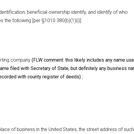
entification, beneficial ownership identify, and identify of who
es the following [per §1010.380(b)(1)(i)]:
porting company
(FLW comment: this likely includes any name use
 name filed with Secretary of State, but definitely any business n
corded with county register of deeds)
;
place of business in the United States, the street address of such