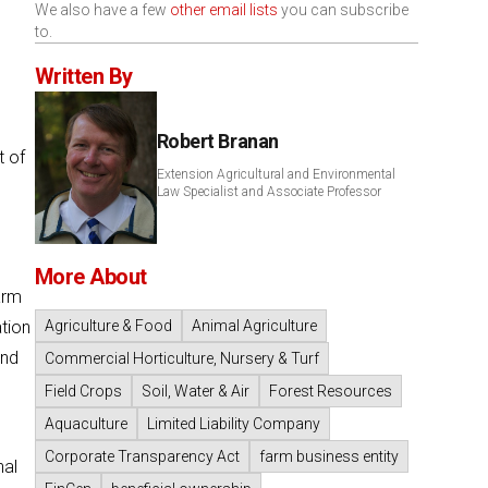
We also have a few
other email lists
you can subscribe
to.
Written By
Robert Branan
t of
Extension Agricultural and Environmental
Law Specialist and Associate Professor
More About
arm
ation
Agriculture & Food
Animal Agriculture
and
Commercial Horticulture, Nursery & Turf
Field Crops
Soil, Water & Air
Forest Resources
Aquaculture
Limited Liability Company
Corporate Transparency Act
farm business entity
nal