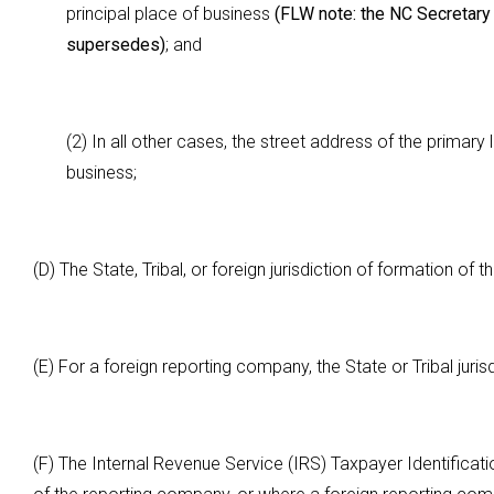
principal place of business
(FLW note: the NC Secretary o
supersedes)
; and
(2) In all other cases, the street address of the prima
business;
(D) The State, Tribal, or foreign jurisdiction of formation of
(E) For a foreign reporting company, the State or Tribal juri
(F) The Internal Revenue Service (IRS) Taxpayer Identificat