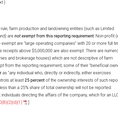
t.)
 rule, farm production and landowning entities (such as Limited
and) are
not exempt
from this reporting requirement.
Non-profit (
so exempt are "large operating companies" with 20 or more full t
ales receipts above $5,000,000 are also exempt. There are numer
ies and brokerage houses) which are not descriptive of farm
pt from the reporting requirement, some of their "beneficial own
r
as "any individual who, directly or indirectly, either exercises
trols at least
25 percent
of the ownership interests of such repo
ess than a 25% share of total ownership will not be reported.
individuals directing the affairs of the company, which for an LLC
(B)(2)(d)(1)
]