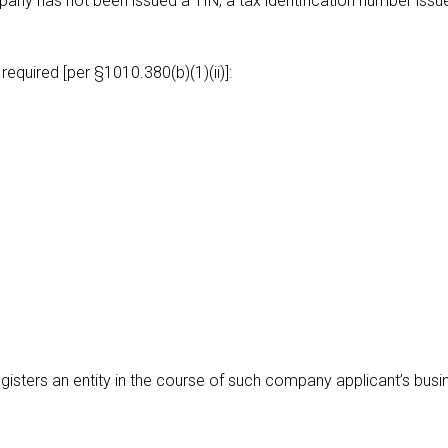
pany has not been issued a TIN, a tax identification number issu
 required [per §1010.380(b)(1)(ii)]:
isters an entity in the course of such company applicant’s busi