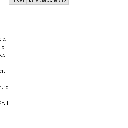
FinCen
beneficial ownership
e.g.
ime
ous
ers"
rting
 will