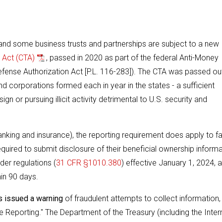
, and some business trusts and partnerships are subject to a new
 Act (CTA)
, passed in 2020 as part of the federal Anti-Money
Defense Authorization Act [P.L. 116-283]). The CTA was passed ou
and corporations formed each in year in the states - a sufficient
 or pursuing illicit activity detrimental to U.S. security and
nking and insurance), the reporting requirement does apply to f
equired to submit disclosure of their beneficial ownership inform
er regulations (
31 CFR §1010.380
) effective January 1, 2024, 
hin 90 days.
s issued a warning
of fraudulent attempts to collect information,
 Reporting." The Department of the Treasury (including the Inter