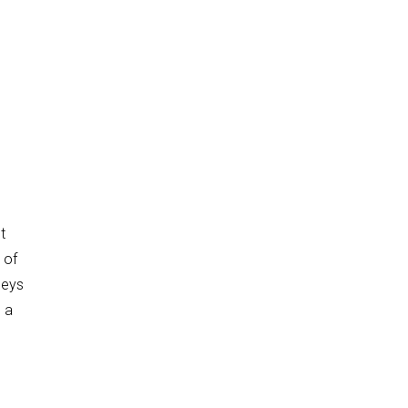
e
t
 of
neys
 a