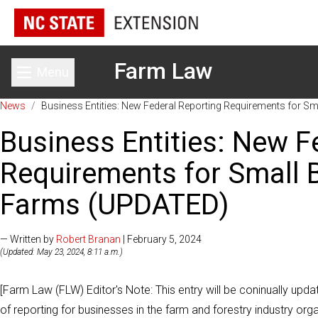
Farm Law
Menu
Toggle main menu
News
/
Business Entities: New Federal Reporting Requirements for S
Business Entities: New F
Requirements for Small B
Farms (UPDATED)
— Written by
Robert Branan
| February 5, 2024
(Updated: May 23, 2024, 8:11 a.m.)
[Farm Law (FLW) Editor's Note: This entry will be coninually upd
of reporting for businesses in the farm and forestry industry org